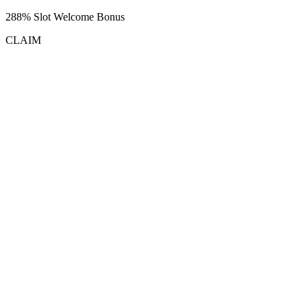
288% Slot Welcome Bonus
CLAIM