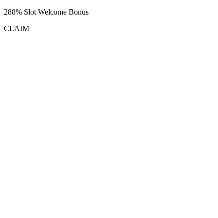
288% Slot Welcome Bonus
CLAIM