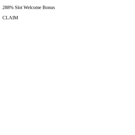
288% Slot Welcome Bonus
CLAIM