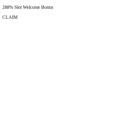
288% Slot Welcome Bonus
CLAIM