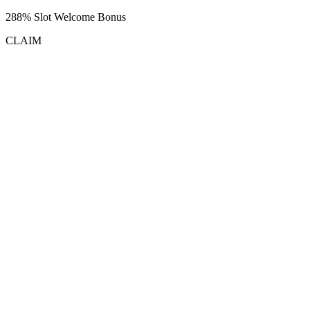
288% Slot Welcome Bonus
CLAIM