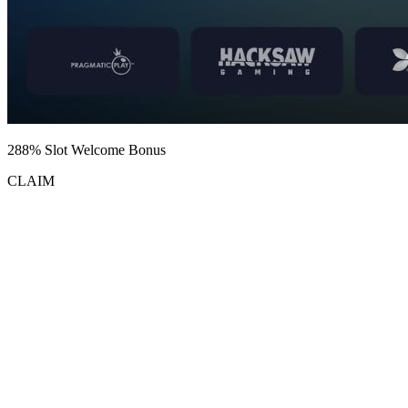
288% Slot Welcome Bonus
CLAIM